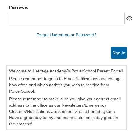
Password
Forgot Username or Password?
Sign In
Welcome to Heritage Academy's PowerSchool Parent Portal!
Please remember to go in to Email Notifications and change
how often and which notices you wish to receive from
PowerSchool.
Please remember to make sure you give your correct email
address to the office as our Newsletters/Emergency
Closures/Notifications are sent out via a different system.
Have a great day today and make a student's day great in
the process!