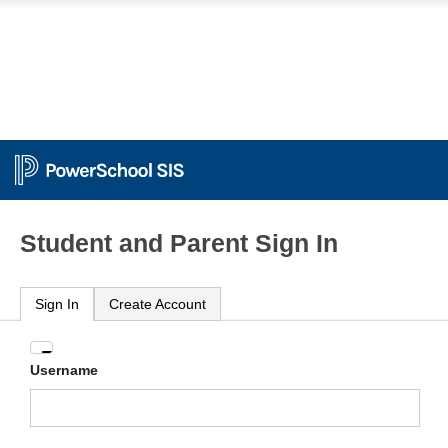
Student and Parent Sign In
Sign In
Create Account
Enter
Username
your
Username
and
Password